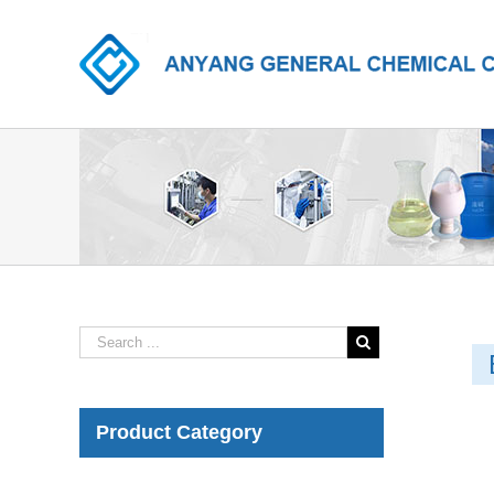
Product Category