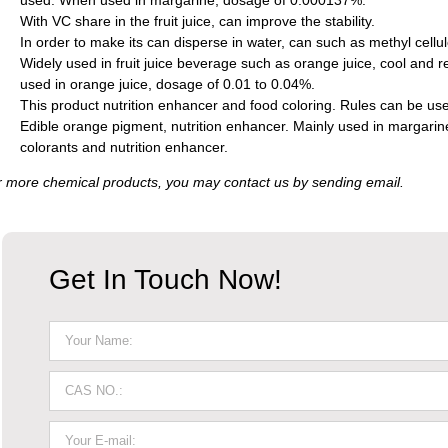
used. When used in margarine, dosage of 0.000137%.
With VC share in the fruit juice, can improve the stability.
In order to make its can disperse in water, can such as methyl cellu
Widely used in fruit juice beverage such as orange juice, cool and r
used in orange juice, dosage of 0.01 to 0.04%.
This product nutrition enhancer and food coloring. Rules can be used
Edible orange pigment, nutrition enhancer. Mainly used in margarine
colorants and nutrition enhancer.
 more chemical products, you may contact us by sending email.
Get In Touch Now!