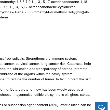
ramethyl-1,3,5,7,9,11,13,15,17-octadecanonaene-1,18-
1,3,5,7,9,11,13,15,17-octadecanonaene-cyclohexen
lohex-1-ene,2,6,6-trimethyl-6-trimethyl-18-diyl)bis((all-
rotene
ainst free radicals. Strengthens the immune system,
t cancer, cervical cancer, lung cancer risk. Cataracts, help
 keep the lubrication and transparency of cornea, promote
embrane of the organs within the cavity system
cer to reduce the number of tumor. In fact, protect the skin,
oloring. Beta-carotene, now has been widely used as a
 cheese, mayonnaise, edible oil, synthetic oil, ghee, cakes,
 oil or suspension agent content (30%), after dilution can be