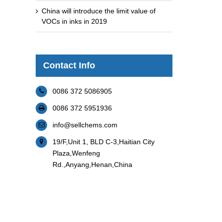
China will introduce the limit value of
VOCs in inks in 2019
Contact Info
0086 372 5086905
0086 372 5951936
info@sellchems.com
19/F,Unit 1, BLD C-3,Haitian City
Plaza,Wenfeng
Rd.,Anyang,Henan,China