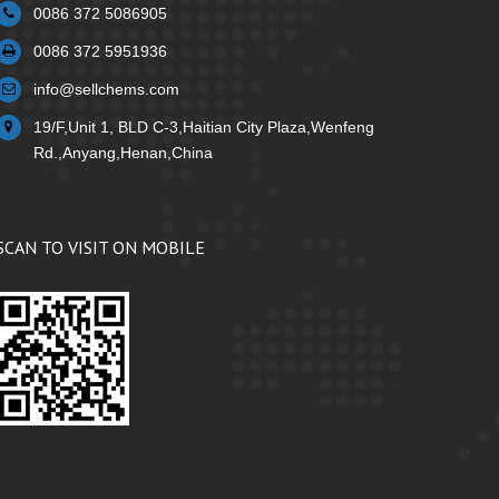
0086 372 5086905
0086 372 5951936
info@sellchems.com
19/F,Unit 1, BLD C-3,Haitian City Plaza,Wenfeng
Rd.,Anyang,Henan,China
SCAN TO VISIT ON MOBILE