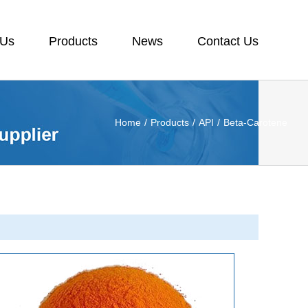
 Us
Products
News
Contact Us
Home
/
Products
/
API
/
Beta-Carotene