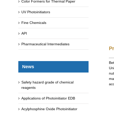
Color Formers for Thermal Paper
UV Photoinitiators
Fine Chemicals
API
Pharmaceutical Intermediates
P
Bet
News
Uni
nut
mat
Safety hazard grade of chemical
acc
reagents
Applications of Photoinitiator EDB
Acylphosphine Oxide Photoinitiator