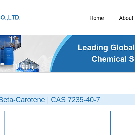
Home
About
Beta-Carotene | CAS 7235-40-7