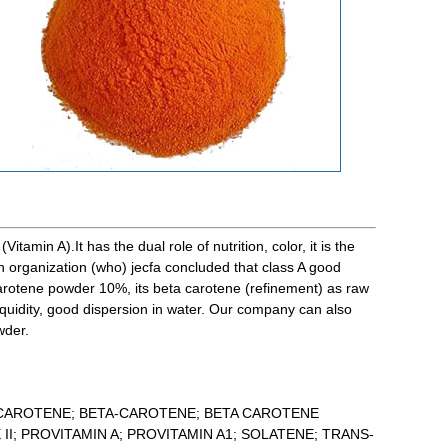
tamin A).It has the dual role of nutrition, color, it is the
h organization (who) jecfa concluded that class A good
carotene powder 10%, its beta carotene (refinement) as raw
iquidity, good dispersion in water. Our company can also
wder.
-CAROTENE; BETA-CAROTENE; BETA CAROTENE
II; PROVITAMIN A; PROVITAMIN A1; SOLATENE; TRANS-