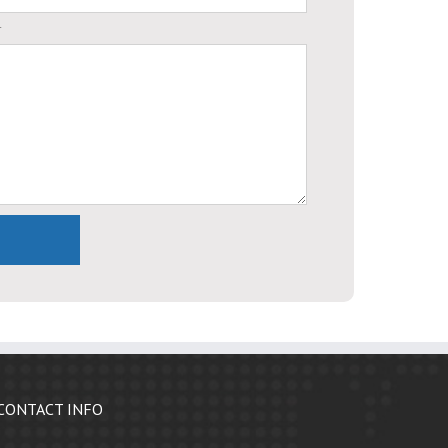
.
CONTACT INFO