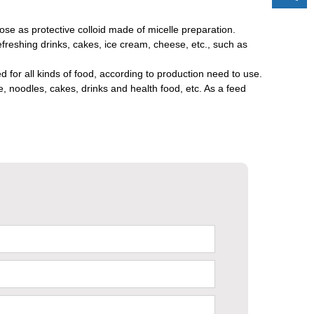
lose as protective colloid made of micelle preparation.
efreshing drinks, cakes, ice cream, cheese, etc., such as
 for all kinds of food, according to production need to use.
, noodles, cakes, drinks and health food, etc. As a feed