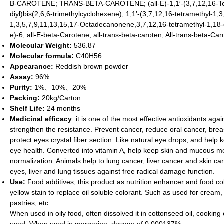
B-CAROTENE; TRANS-BETA-CAROTENE; (all-E)-1,1′-(3,7,12,16-Tet
diyl)bis(2,6,6-trimethylcyclohexene); 1,1’-(3,7,12,16-tetramethyl-
1,3,5,7,9,11,13,15,17-Octadecanonene,3,7,12,16-tetramethyl-1,18-cyc
e)-6; all-E-beta-Carotene; all-trans-beta-caroten; All-trans-beta-Ca
Molecular Weight:
536.87
Molecular formula
:
C40H56
Appearance:
Reddish brown powder
Assay:
96%
Purity:
1%、10%、20%
Packing:
20kg/Carton
Shelf Life:
24 months
Medicinal efficacy
: it is one of the most effective antioxidants ag
strengthen the resistance. Prevent cancer, reduce oral cancer, breas
protect eyes crystal fiber section. Like natural eye drops, and help
eye health. Converted into vitamin A, help keep skin and mucous m
normalization. Animals help to lung cancer, liver cancer and skin can
eyes, liver and lung tissues against free radical damage function.
Use:
Food additives, this product as nutrition enhancer and food c
yellow stain to replace oil soluble colorant. Such as used for cream,
pastries, etc.
When used in oily food, often dissolved it in cottonseed oil, cooking