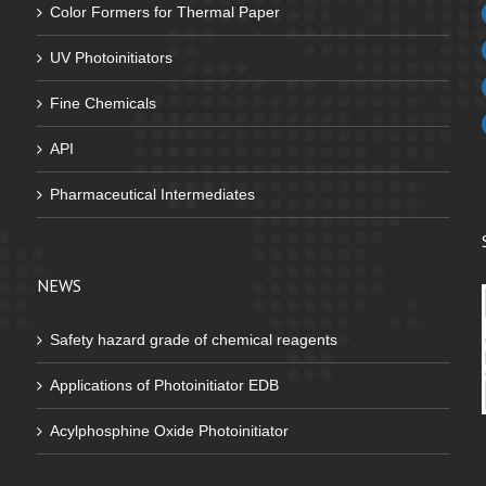
Color Formers for Thermal Paper
UV Photoinitiators
Fine Chemicals
API
Pharmaceutical Intermediates
NEWS
Safety hazard grade of chemical reagents
Applications of Photoinitiator EDB
Acylphosphine Oxide Photoinitiator