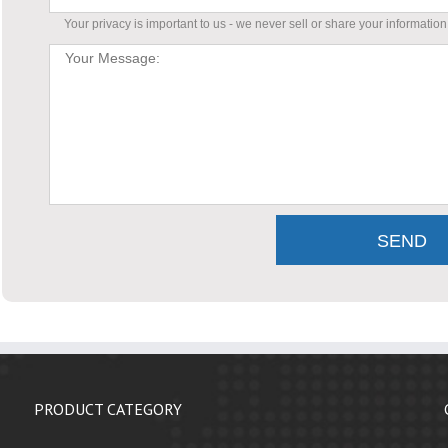
Your privacy is important to us - we never sell or share your information
PRODUCT CATEGORY