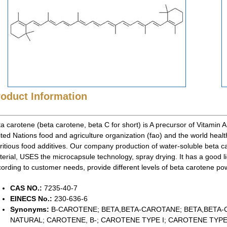
roduct Information
a carotene (beta carotene, beta C for short) is A precursor of Vitamin A (Vi
ted Nations food and agriculture organization (fao) and the world healt
ritious food additives. Our company production of water-soluble beta 
erial, USES the microcapsule technology, spray drying. It has a good l
ording to customer needs, provide different levels of beta carotene po
CAS NO.:
7235-40-7
EINECS No.:
230-636-6
Synonyms:
B-CAROTENE; BETA,BETA-CAROTANE; BETA,BETA
NATURAL; CAROTENE, B-; CAROTENE TYPE I; CAROTENE TYPE 