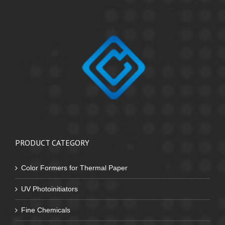
PRODUCT CATEGORY
Color Formers for Thermal Paper
UV Photoinitiators
Fine Chemicals