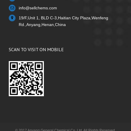
info@sellchems.com
19/F,Unit 1, BLD C-3,Haitian City Plaza,Wenfeng
Rd.,Anyang,Henan,China
SCAN TO VISIT ON MOBILE
© 2017 Anyang General Chemical Co.,Ltd. All Rights Reserved.