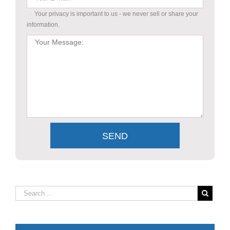
Your privacy is important to us - we never sell or share your
information.