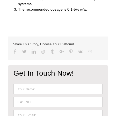
systems.
The recommended dosage is 0.1-5% w/w.
Share This Story, Choose Your Platform!
Facebook
Twitter
Linkedin
Reddit
Tumblr
Google+
Pinterest
Vk
Email
Get In Touch Now!