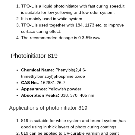
TPO-L is a liquid photoinitiator with fast curing speed,it
is suitable for low yellowing and low-odor system.
It is mainly used in white system.
TPO-L is used together with 184, 1173 etc. to improve
surface curing effect.
The recommended dosage is 0.3-5% w/w.
Photoinitiator 819
Chemical Name:
Phenylbis(2,4,6-
trimethylbenzoyl)phosphine oxide
CAS No.:
162881-26-7
Appearance:
Yellowish powder
Absorption Peaks:
338, 370, 405 nm
Applications of photoinitiator 819
819 is suitable for white system and brunet system,has
good using in thick layers of photo curing coatings.
819 can be applied to UV-curable varnish and paint