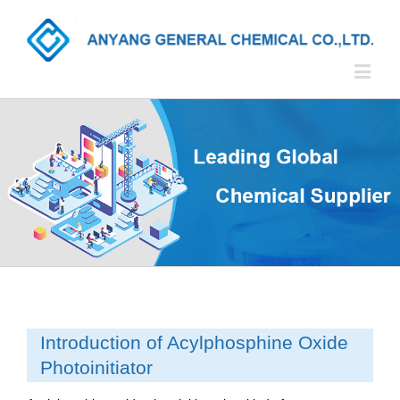
Introduction of Acylphosphine Oxide
Photoinitiator