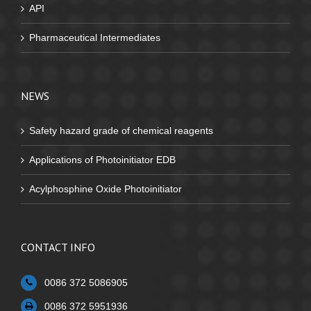
API
Pharmaceutical Intermediates
NEWS
Safety hazard grade of chemical reagents
Applications of Photoinitiator EDB
Acylphosphine Oxide Photoinitiator
CONTACT INFO
0086 372 5086905
0086 372 5951936