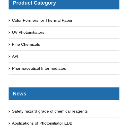
Product Category
Color Formers for Thermal Paper
UV Photoinitiators
Fine Chemicals
API
Pharmaceutical Intermediates
News
Safety hazard grade of chemical reagents
Applications of Photoinitiator EDB