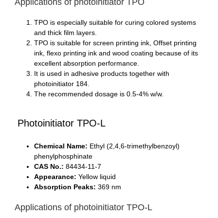
Applications of photoinitiator TPO
TPO is especially suitable for curing colored systems
and thick film layers.
TPO is suitable for screen printing ink, Offset printing
ink, flexo printing ink and wood coating because of its
excellent absorption performance.
It is used in adhesive products together with
photoinitiator 184.
The recommended dosage is 0.5-4% w/w.
Photoinitiator TPO-L
Chemical Name:
Ethyl (2,4,6-trimethylbenzoyl)
phenylphosphinate
CAS No.:
84434-11-7
Appearance:
Yellow liquid
Absorption Peaks:
369 nm
Applications of photoinitiator TPO-L