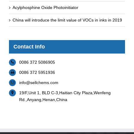
Acylphosphine Oxide Photoinitiator
China will introduce the limit value of VOCs in inks in 2019
Contact Info
0086 372 5086905
0086 372 5951936
info@sellchems.com
19/F,Unit 1, BLD C-3,Haitian City Plaza,Wenfeng
Rd.,Anyang,Henan,China