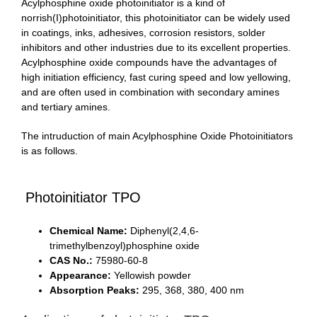
Acylphosphine oxide photoinitiator is a kind of
norrish(I)photoinitiator, this photoinitiator can be widely used
in coatings, inks, adhesives, corrosion resistors, solder
inhibitors and other industries due to its excellent properties.
Acylphosphine oxide compounds have the advantages of
high initiation efficiency, fast curing speed and low yellowing,
and are often used in combination with secondary amines
and tertiary amines.
The intruduction of main Acylphosphine Oxide Photoinitiators
is as follows.
Photoinitiator TPO
Chemical Name:
Diphenyl(2,4,6-
trimethylbenzoyl)phosphine oxide
CAS No.:
75980-60-8
Appearance:
Yellowish powder
Absorption Peaks:
295, 368, 380, 400 nm