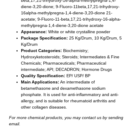
beta,17,21-trihydroxy-16-alpha-methylpregna-1,4-
diene-3,20-dione; 9-Fluoro-11beta,17,21-trihydroxy-
16alpha-methylpregna-1,4-diene-3,20-dione 21-
acetate; 9-Fluoro-11-beta,17,21-trihydroxy-16-alpha-
methylpregna-1,4-diene-3,20-dione acetate
Appearance:
White or white crystalline powder
Package Specification:
25 Kg/Drum, 10 Kg/Drum, 5
Kg/Drum
Product Categories:
Biochemistry;
Hydroxyketosteroids; Steroids; Intermediates & Fine
Chemicals; Pharmaceuticals; Pharmaceutical
intermediate; API; DECADRON; Hormone Drugs
Quality Specification:
EP/ USP/ BP
Main Applications:
An intermediate of
betamethasone and dexamethasone sodium
phosphate. It is used for anti-inflammatory and anti-
allergy, and is suitable for rheumatoid arthritis and
other collagen diseases.
For more chemical products, you may contact us by sending
email.