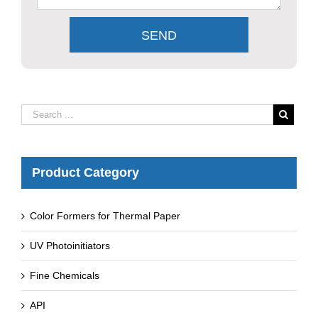
Product Category
Color Formers for Thermal Paper
UV Photoinitiators
Fine Chemicals
API