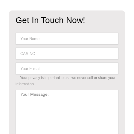
Get In Touch Now!
Your privacy is important to us - we never sell or share your
information.