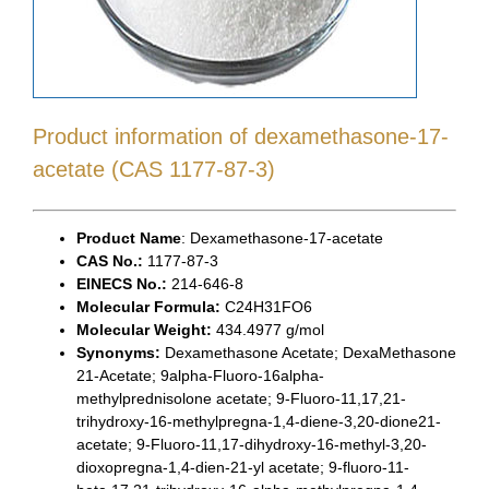
Product information of dexamethasone-17-
acetate (CAS 1177-87-3)
Product Name
: Dexamethasone-17-acetate
CAS No.:
1177-87-3
EINECS No.:
214-646-8
Molecular Formula:
C24H31FO6
Molecular Weight:
434.4977 g/mol
Synonyms:
Dexamethasone Acetate; DexaMethasone
21-Acetate; 9alpha-Fluoro-16alpha-
methylprednisolone acetate; 9-Fluoro-11,17,21-
trihydroxy-16-methylpregna-1,4-diene-3,20-dione21-
acetate; 9-Fluoro-11,17-dihydroxy-16-methyl-3,20-
dioxopregna-1,4-dien-21-yl acetate; 9-fluoro-11-