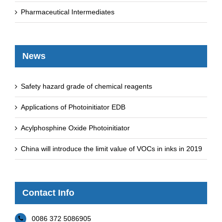
Pharmaceutical Intermediates
News
Safety hazard grade of chemical reagents
Applications of Photoinitiator EDB
Acylphosphine Oxide Photoinitiator
China will introduce the limit value of VOCs in inks in 2019
Contact Info
0086 372 5086905