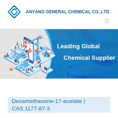
Dexamethasone-17-acetate |
CAS 1177-87-3