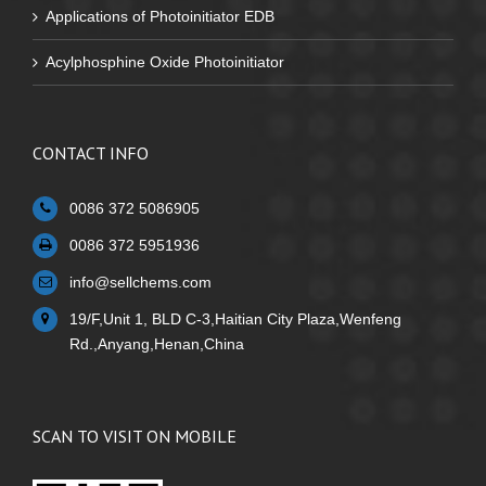
Applications of Photoinitiator EDB
Acylphosphine Oxide Photoinitiator
CONTACT INFO
0086 372 5086905
0086 372 5951936
info@sellchems.com
19/F,Unit 1, BLD C-3,Haitian City Plaza,Wenfeng
Rd.,Anyang,Henan,China
SCAN TO VISIT ON MOBILE