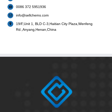
0086 372 5951936
info@sellchems.com
19/F,Unit 1, BLD C-3,Haitian City Plaza,Wenfeng
Rd.,Anyang,Henan,China