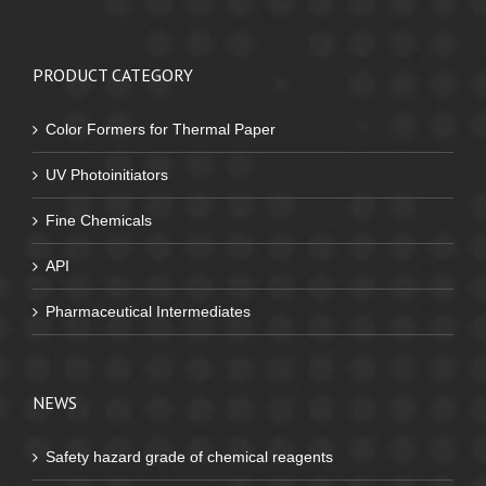
PRODUCT CATEGORY
Color Formers for Thermal Paper
UV Photoinitiators
Fine Chemicals
API
Pharmaceutical Intermediates
NEWS
Safety hazard grade of chemical reagents