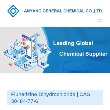
Flunarizine Dihydrochloride | CAS
30484-77-6