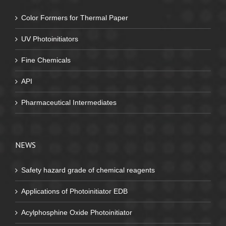
Color Formers for Thermal Paper
UV Photoinitiators
Fine Chemicals
API
Pharmaceutical Intermediates
NEWS
Safety hazard grade of chemical reagents
Applications of Photoinitiator EDB
Acylphosphine Oxide Photoinitiator