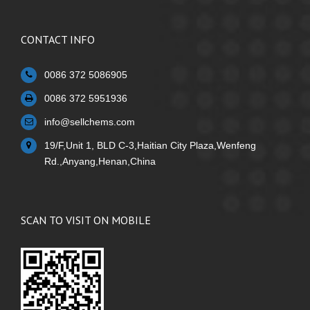
CONTACT INFO
0086 372 5086905
0086 372 5951936
info@sellchems.com
19/F,Unit 1, BLD C-3,Haitian City Plaza,Wenfeng
Rd.,Anyang,Henan,China
SCAN TO VISIT ON MOBILE