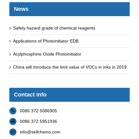
News
Safety hazard grade of chemical reagents
Applications of Photoinitiator EDB
Acylphosphine Oxide Photoinitiator
China will introduce the limit value of VOCs in inks in 2019
Contact Info
0086 372 5086905
0086 372 5951936
info@sellchems.com