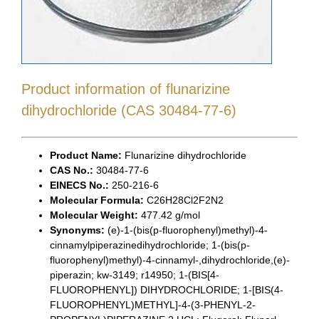
Product information of flunarizine
dihydrochloride (CAS 30484-77-6)
Product Name:
Flunarizine dihydrochloride
CAS No.:
30484-77-6
EINECS No.:
250-216-6
Molecular Formula:
C26H28Cl2F2N2
Molecular Weight:
477.42 g/mol
Synonyms:
(e)-1-(bis(p-fluorophenyl)methyl)-4-
cinnamylpiperazinedihydrochloride; 1-(bis(p-
fluorophenyl)methyl)-4-cinnamyl-,dihydrochloride,(e)-
piperazin; kw-3149; r14950; 1-(BIS[4-
FLUOROPHENYL]) DIHYDROCHLORIDE; 1-[BIS(4-
FLUOROPHENYL)METHYL]-4-(3-PHENYL-2-