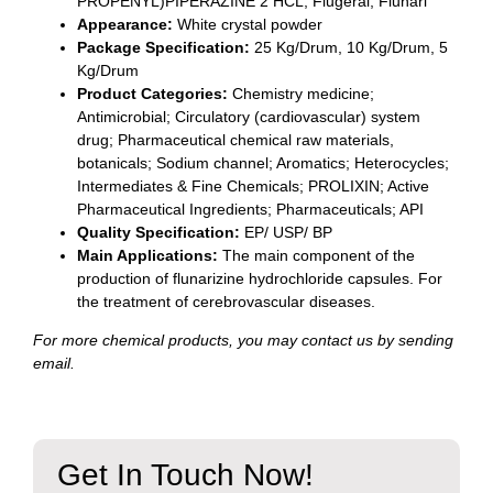
PROPENYL)PIPERAZINE 2 HCL; Flugeral; Flunarl
Appearance:
White crystal powder
Package Specification:
25 Kg/Drum, 10 Kg/Drum, 5
Kg/Drum
Product Categories:
Chemistry medicine;
Antimicrobial; Circulatory (cardiovascular) system
drug; Pharmaceutical chemical raw materials,
botanicals; Sodium channel; Aromatics; Heterocycles;
Intermediates & Fine Chemicals; PROLIXIN; Active
Pharmaceutical Ingredients; Pharmaceuticals; API
Quality Specification:
EP/ USP/ BP
Main Applications:
The main component of the
production of flunarizine hydrochloride capsules. For
the treatment of cerebrovascular diseases.
For more chemical products, you may contact us by sending
email.
Get In Touch Now!