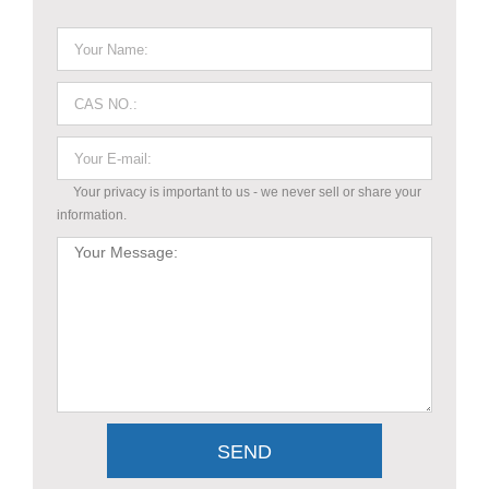
Your privacy is important to us - we never sell or share your
information.