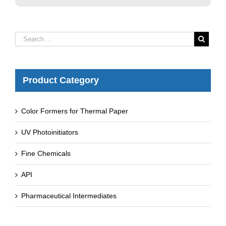
Product Category
Color Formers for Thermal Paper
UV Photoinitiators
Fine Chemicals
API
Pharmaceutical Intermediates