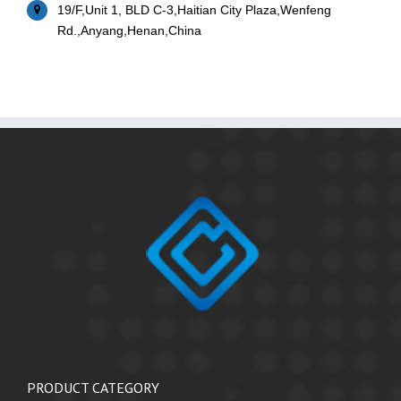
19/F,Unit 1, BLD C-3,Haitian City Plaza,Wenfeng
Rd.,Anyang,Henan,China
PRODUCT CATEGORY