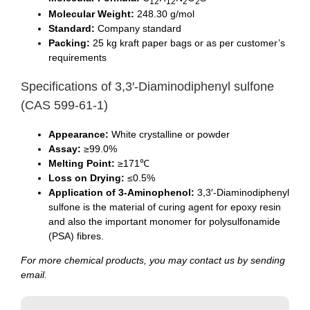
12
12
2
2
Molecular Weight:
248.30 g/mol
Standard:
Company standard
Packing:
25 kg kraft paper bags or as per customer’s
requirements
Specifications of 3,3′-Diaminodiphenyl sulfone
(CAS 599-61-1)
Appearance:
White crystalline or powder
Assay:
≥99.0%
Melting Point:
≥171℃
Loss on Drying:
≤0.5%
Application of 3-Aminophenol:
3,3′-Diaminodiphenyl
sulfone is the material of curing agent for epoxy resin
and also the important monomer for polysulfonamide
(PSA) fibres.
For more chemical products, you may contact us by sending
email.