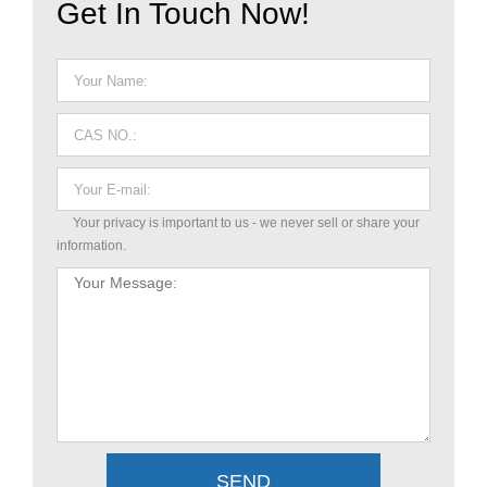
Get In Touch Now!
Your privacy is important to us - we never sell or share your
information.