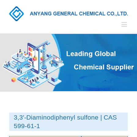
3,3′-Diaminodiphenyl sulfone | CAS
599-61-1