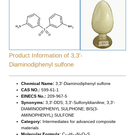
Product Information
of 3,3′-
Diaminodiphenyl sulfone
Chemical Name:
3,3′-Diaminodiphenyl sulfone
CAS NO.:
599-61-1
EINECS No.:
209-967-5
Synonyms:
3,3′-DDS; 3,3′-Sulfonyldianiline; 3,3′-
DIAMINODIPHENYL SULPHONE; BIS(3-
AMINOPHENYL) SULFONE
Category:
Intermediates for advanced composite
materials
Molecular Formula:
C
H
N
O
S