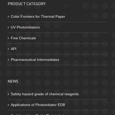
PRODUCT CATEGORY
Color Formers for Thermal Paper
UV Photoinitiators
Fine Chemicals
API
Pharmaceutical Intermediates
NEWS
Safety hazard grade of chemical reagents
Applications of Photoinitiator EDB