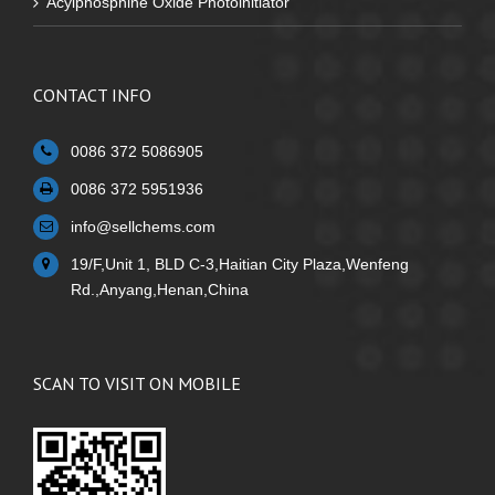
Acylphosphine Oxide Photoinitiator
CONTACT INFO
0086 372 5086905
0086 372 5951936
info@sellchems.com
19/F,Unit 1, BLD C-3,Haitian City Plaza,Wenfeng
Rd.,Anyang,Henan,China
SCAN TO VISIT ON MOBILE