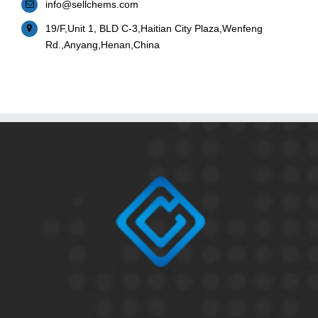
info@sellchems.com
19/F,Unit 1, BLD C-3,Haitian City Plaza,Wenfeng
Rd.,Anyang,Henan,China