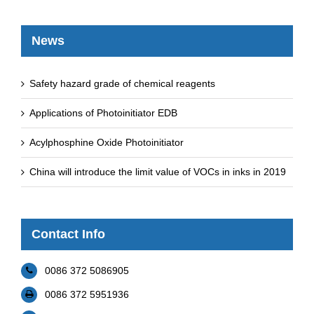
News
Safety hazard grade of chemical reagents
Applications of Photoinitiator EDB
Acylphosphine Oxide Photoinitiator
China will introduce the limit value of VOCs in inks in 2019
Contact Info
0086 372 5086905
0086 372 5951936