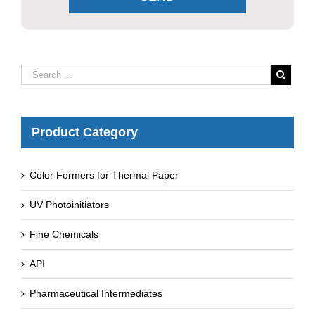
Product Category
Color Formers for Thermal Paper
UV Photoinitiators
Fine Chemicals
API
Pharmaceutical Intermediates