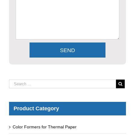
Product Category
Color Formers for Thermal Paper