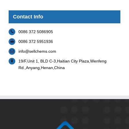
Contact Info
0086 372 5086905
0086 372 5951936
info@sellchems.com
19/F,Unit 1, BLD C-3,Haitian City Plaza,Wenfeng
Rd.,Anyang,Henan,China