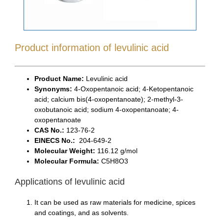
Product information of levulinic acid
Product Name:
Levulinic acid
Synonyms:
4-Oxopentanoic acid; 4-Ketopentanoic
acid; calcium bis(4-oxopentanoate); 2-methyl-3-
oxobutanoic acid; sodium 4-oxopentanoate; 4-
oxopentanoate
CAS No.:
123-76-2
EINECS No.:
204-649-2
Molecular Weight:
116.12 g/mol
Molecular Formula:
C5H8O3
Applications of levulinic acid
It can be used as raw materials for medicine, spices
and coatings, and as solvents.