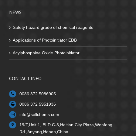
NEWS
Safety hazard grade of chemical reagents
Applications of Photoinitiator EDB
Acylphosphine Oxide Photoinitiator
CONTACT INFO
0086 372 5086905
0086 372 5951936
info@sellchems.com
19/F,Unit 1, BLD C-3,Haitian City Plaza,Wenfeng
Rd.,Anyang,Henan,China