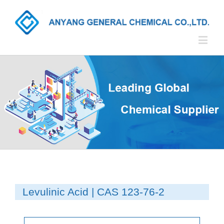
Levulinic Acid | CAS 123-76-2