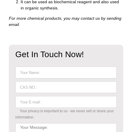
It can be used as biochemical reagent and also used
in organic synthesis.
For more chemical products, you may contact us by sending
email.
Get In Touch Now!
Your privacy is important to us - we never sell or share your
information.