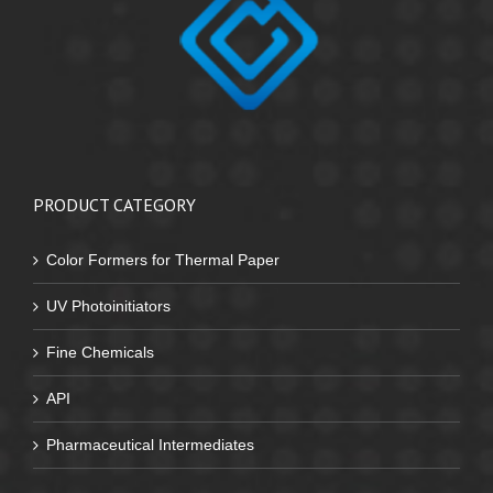
PRODUCT CATEGORY
Color Formers for Thermal Paper
UV Photoinitiators
Fine Chemicals
API
Pharmaceutical Intermediates