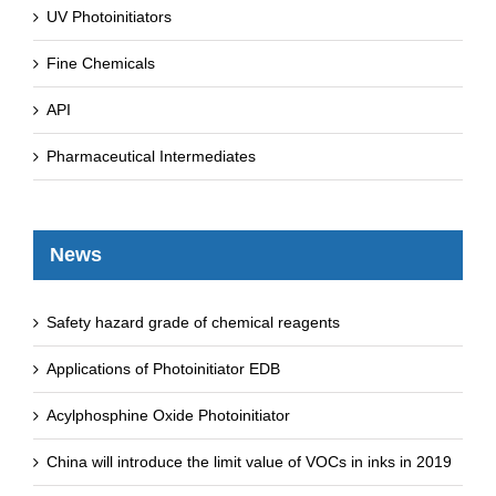
UV Photoinitiators
Fine Chemicals
API
Pharmaceutical Intermediates
News
Safety hazard grade of chemical reagents
Applications of Photoinitiator EDB
Acylphosphine Oxide Photoinitiator
China will introduce the limit value of VOCs in inks in 2019