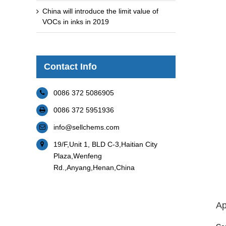
China will introduce the limit value of
VOCs in inks in 2019
Contact Info
0086 372 5086905
0086 372 5951936
info@sellchems.com
19/F,Unit 1, BLD C-3,Haitian City
Plaza,Wenfeng
Rd.,Anyang,Henan,China
Ap