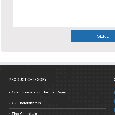
PRODUCT CATEGORY
Color Formers for Thermal Paper
UV Photoinitiators
Fine Chemicals