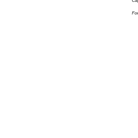
Cap
For