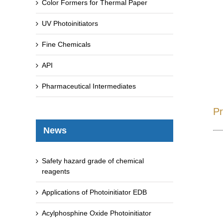
Color Formers for Thermal Paper
UV Photoinitiators
Fine Chemicals
API
Pharmaceutical Intermediates
Pr
News
Safety hazard grade of chemical
reagents
Applications of Photoinitiator EDB
Acylphosphine Oxide Photoinitiator