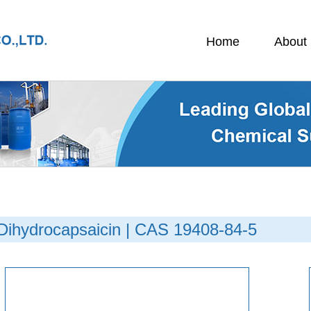
Home
About
Dihydrocapsaicin | CAS 19408-84-5