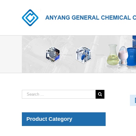
Product Category