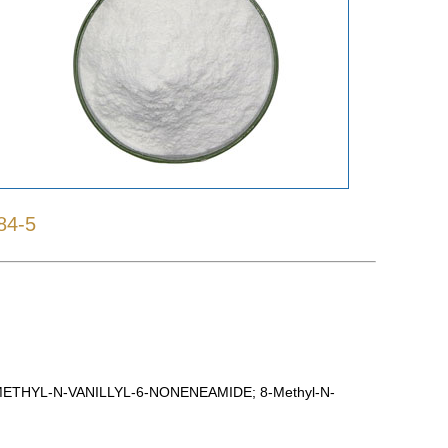
84-5
THYL-N-VANILLYL-6-NONENEAMIDE; 8-Methyl-N-