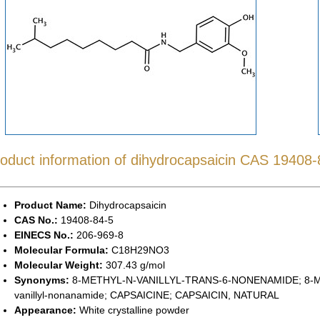
oduct information of dihydrocapsaicin CAS 19408-
Product Name:
Dihydrocapsaicin
CAS No.:
19408-84-5
EINECS No.:
206-969-8
Molecular Formula:
C18H29NO3
Molecular Weight:
307.43 g/mol
Synonyms:
8-METHYL-N-VANILLYL-TRANS-6-NONENAMIDE; 8-ME
vanillyl-nonanamide; CAPSAICINE; CAPSAICIN, NATURAL
Appearance:
White crystalline powder