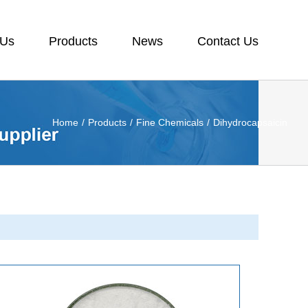
 Us
Products
News
Contact Us
Home
/
Products
/
Fine Chemicals
/
Dihydrocapsaicin