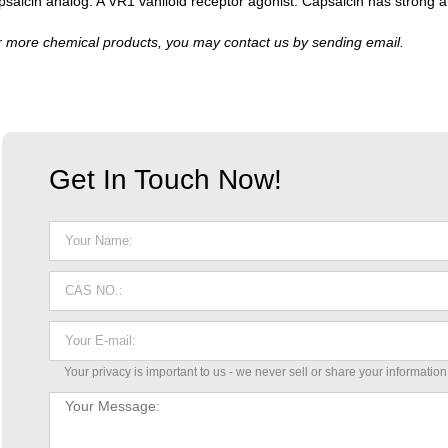
saicin analog. A VR1 vaniloid receptor agonist. Capsaicin has strong a
 more chemical products, you may contact us by sending email.
Get In Touch Now!
Your privacy is important to us - we never sell or share your information