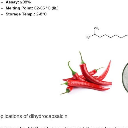
Assay:
≥98%
Melting Point:
62-65 °C (lit.)
Storage Temp.:
2-8°C
plications of dihydrocapsaicin