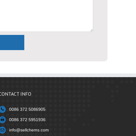
CONTACT INFO
0086 372 5086905
0086 372 5951936
info@sellchems.com