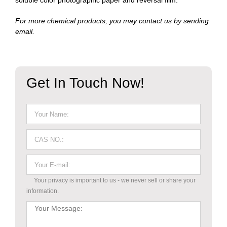
soluble color photographic paper and reversal film.
For more chemical products, you may contact us by sending
email.
Get In Touch Now!
Your privacy is important to us - we never sell or share your
information.