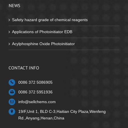
NEWS
Safety hazard grade of chemical reagents
Applications of Photoinitiator EDB
Acylphosphine Oxide Photoinitiator
CONTACT INFO
0086 372 5086905
0086 372 5951936
info@sellchems.com
19/F,Unit 1, BLD C-3,Haitian City Plaza,Wenfeng
Rd.,Anyang,Henan,China