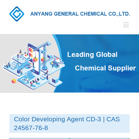
Color Developing Agent CD-3 | CAS
24567-76-8