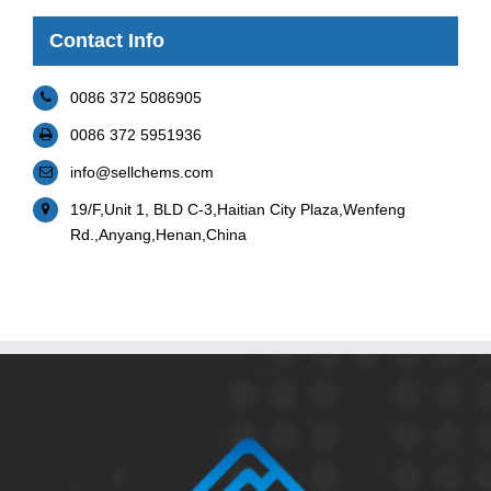
Contact Info
0086 372 5086905
0086 372 5951936
info@sellchems.com
19/F,Unit 1, BLD C-3,Haitian City Plaza,Wenfeng
Rd.,Anyang,Henan,China