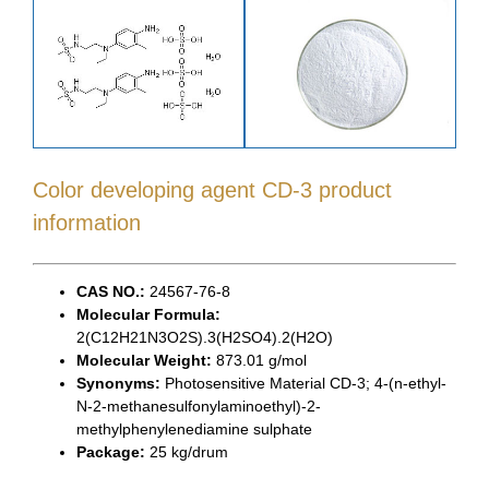
Color developing agent CD-3 product
information
CAS NO.:
24567-76-8
Molecular Formula:
2(C12H21N3O2S).3(H2SO4).2(H2O)
Molecular Weight:
873.01 g/mol
Synonyms:
Photosensitive Material CD-3; 4-(n-ethyl-
N-2-methanesulfonylaminoethyl)-2-
methylphenylenediamine sulphate
Package:
25 kg/drum