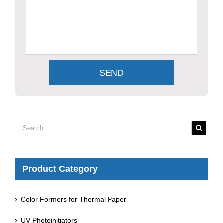
Product Category
Color Formers for Thermal Paper
UV Photoinitiators