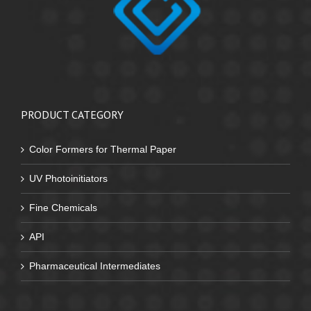
PRODUCT CATEGORY
Color Formers for Thermal Paper
UV Photoinitiators
Fine Chemicals
API
Pharmaceutical Intermediates