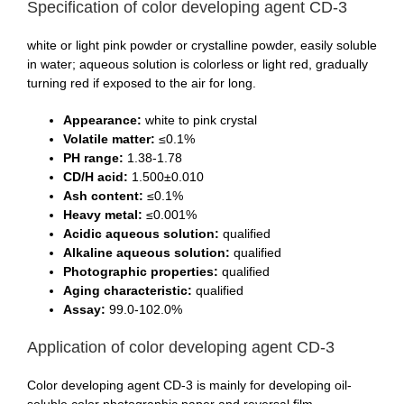
Specification of color developing agent CD-3
white or light pink powder or crystalline powder, easily soluble
in water; aqueous solution is colorless or light red, gradually
turning red if exposed to the air for long.
Appearance:
white to pink crystal
Volatile matter:
≤0.1%
PH range:
1.38-1.78
CD/H acid:
1.500±0.010
Ash content:
≤0.1%
Heavy metal:
≤0.001%
Acidic aqueous solution:
qualified
Alkaline aqueous solution:
qualified
Photographic properties:
qualified
Aging characteristic:
qualified
Assay:
99.0-102.0%
Application of color developing agent CD-3
Color developing agent CD-3 is mainly for developing oil-