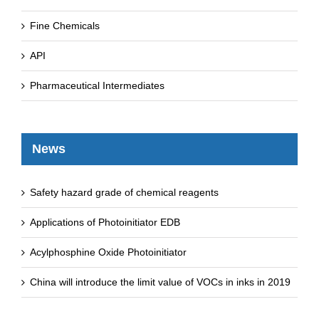
Fine Chemicals
API
Pharmaceutical Intermediates
News
Safety hazard grade of chemical reagents
Applications of Photoinitiator EDB
Acylphosphine Oxide Photoinitiator
China will introduce the limit value of VOCs in inks in 2019