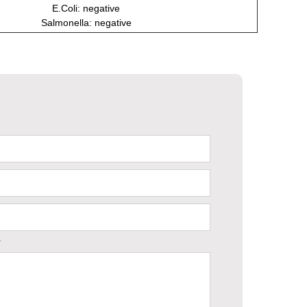
E.Coli: negative
Salmonella: negative
.