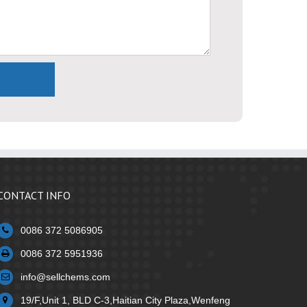
CONTACT INFO
0086 372 5086905
0086 372 5951936
info@sellchems.com
19/F,Unit 1, BLD C-3,Haitian City Plaza,Wenfeng