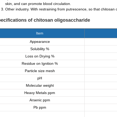
skin, and can promote blood circulation.
Other industry. With restraining from putrescence, so that chitosan o
ecifications
of chitosan oligosaccharide
Item
Appearance
Solubility %
Loss on Drying %
Residue on Ignition %
Particle size mesh
pH
Molecular weight
Heavy Metals ppm
Arsenic ppm
Pb ppm