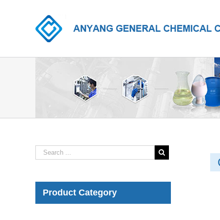
Product Category