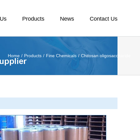
 Us
Products
News
Contact Us
Home
/
Products
/
Fine Chemicals
/
Chitosan oligosaccharide