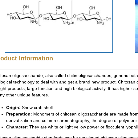
roduct Information
tosan oligosaccharide, also called chitin oligosaccharides, generic bet
logical technology to deal with and get a brand new product. Chitosan
ght products, large function and high biological activity. It has higher s
y other unique features.
Origin:
Snow crab shell
Preparation:
Monomers of chitosan oligosaccharide are made from c
derivatization and column chromatography, the degree of polymeriza
Character:
They are white or light yellow power or flocculent lyophil
tosan oligosaccharide standards can be developed chitosan oligosacch