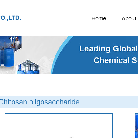
Home
About
Chitosan oligosaccharide