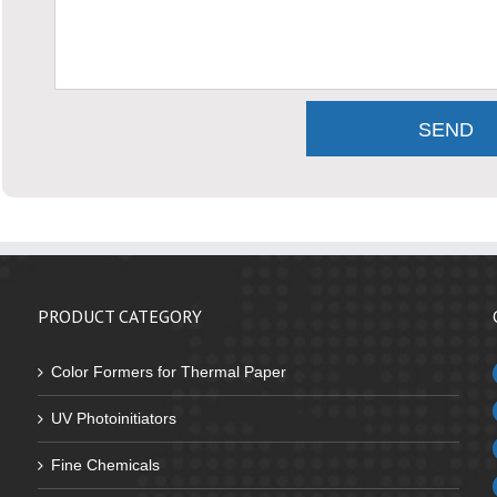
PRODUCT CATEGORY
Color Formers for Thermal Paper
UV Photoinitiators
Fine Chemicals