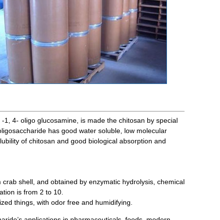
a -1, 4- oligo glucosamine, is made the chitosan by special
 oligosaccharide has good water soluble, low molecular
olubility of chitosan and good biological absorption and
rab shell, and obtained by enzymatic hydrolysis, chemical
tion is from 2 to 10.
ized things, with odor free and humidifying.
aride’s applications in pharmaceuticals, foods, modern