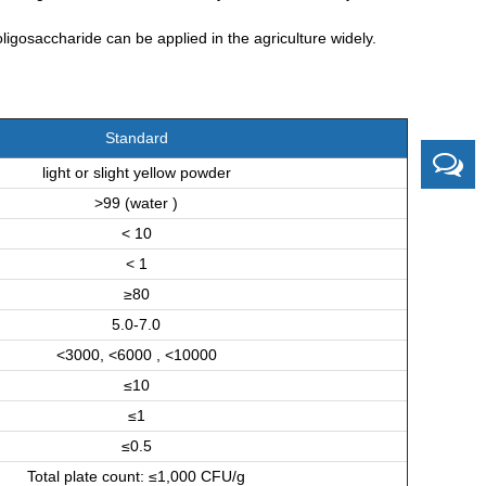
ligosaccharide can be applied in the agriculture widely.
Standard
light or slight yellow powder
>99 (water )
< 10
< 1
≥80
5.0-7.0
<3000, <6000 , <10000
≤10
≤1
≤0.5
Total plate count: ≤1,000 CFU/g