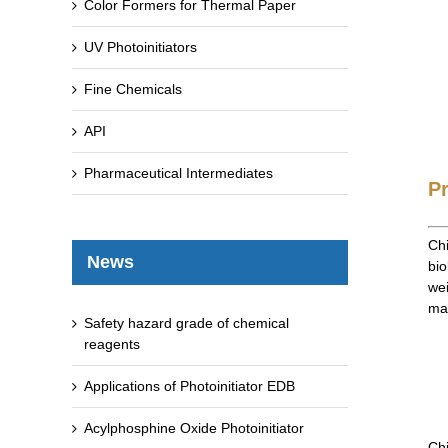
Color Formers for Thermal Paper
UV Photoinitiators
Fine Chemicals
API
Pharmaceutical Intermediates
P
Chi
News
bio
wei
man
Safety hazard grade of chemical
reagents
Applications of Photoinitiator EDB
Acylphosphine Oxide Photoinitiator
Chi