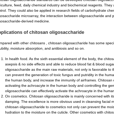
iculture, feed, daily chemical industry and biochemical reagents. They 
trol. They could also be applied in research fields of carbohydrate che
gosaccharide microarray, the interaction between oligosaccharide and p
gosaccharide-derived medicine.
plications of chitosan oligosaccharide
pared with other chitosans , chitosan oligosaccharide has some speci
ubility, moisture absorption, and antibiosis and so on.
In health food. As the sixth essential element of the body, the chito
asepsis & no side effects and able to reduce blood fat & blood sugar
oligosaccharide as the main raw materials, not only is favorable to t
can prevent the generation of toxic fungus and putridity in the human’
the human body, and increase the immunity of airframes. Chitosan 
activating the achroacyte in the human body and controlling the gen
oligosaccharide can effectively activate the achroacyte in the human
On cosmetics. Chitosan oligosaccharide is mainly concerned with i
damping. The excellence is more obvious used in cleansing facial mi
chitosan oligosaccharide to cosmetics not only can prevent the moi
hydration to the moisture on the cuticle. Other cosmetics with chit