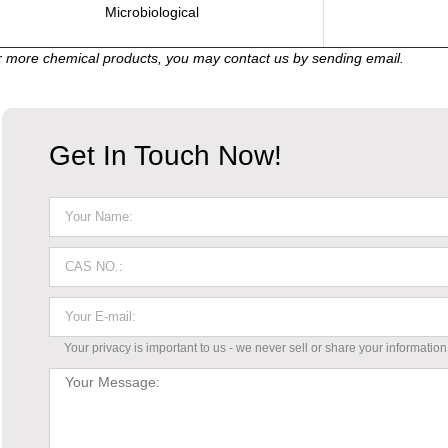
Microbiological
 more chemical products, you may contact us by sending email.
Get In Touch Now!
Your privacy is important to us - we never sell or share your information