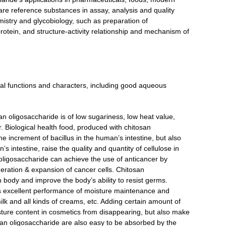
are reference substances in assay, analysis and quality
mistry and glycobiology, such as preparation of
rotein, and structure-activity relationship and mechanism of
al functions and characters, including good aqueous
san oligosaccharide is of low sugariness, low heat value,
. Biological health food, produced with chitosan
he increment of bacillus in the human’s intestine, but also
s intestine, raise the quality and quantity of cellulose in
oligosaccharide can achieve the use of anticancer by
eration & expansion of cancer cells. Chitosan
 body and improve the body’s ability to resist germs.
ts excellent performance of moisture maintenance and
lk and all kinds of creams, etc. Adding certain amount of
sture content in cosmetics from disappearing, but also make
osan oligosaccharide are also easy to be absorbed by the