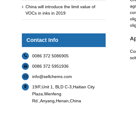
agr
China will introduce the limit value of
con
VOCs in inks in 2019
oli
oli
Ap
Contact Info
Com
0086 372 5086905
sol
0086 372 5951936
info@sellchems.com
19/F,Unit 1, BLD C-3,Haitian City
Plaza,Wenfeng
Rd.,Anyang,Henan,China