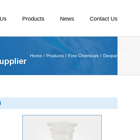
 Us
Products
News
Contact Us
Home
/
Products
/
Fine Chemicals
/
Dexpanthenol
0