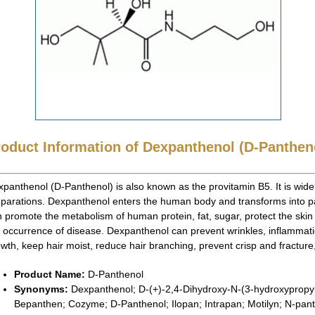
roduct Information of Dexpanthenol (D-Panthen
panthenol (D-Panthenol) is also known as the provitamin B5. It is wide
parations. Dexpanthenol enters the human body and transforms into p
 promote the metabolism of human protein, fat, sugar, protect the sk
 occurrence of disease. Dexpanthenol can prevent wrinkles, inflammatio
wth, keep hair moist, reduce hair branching, prevent crisp and fracture, 
Product Name:
D-Panthenol
Synonyms:
Dexpanthenol; D-(+)-2,4-Dihydroxy-N-(3-hydroxypropyl
Bepanthen; Cozyme; D-Panthenol; Ilopan; Intrapan; Motilyn; N-pan