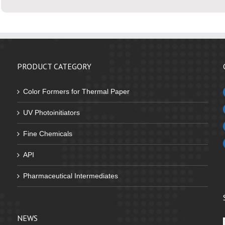
PRODUCT CATEGORY
Color Formers for Thermal Paper
UV Photoinitiators
Fine Chemicals
API
Pharmaceutical Intermediates
NEWS