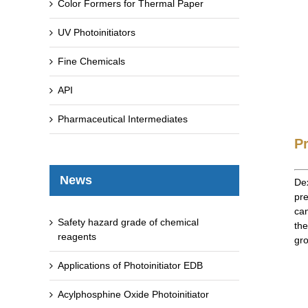
Color Formers for Thermal Paper
UV Photoinitiators
Fine Chemicals
API
Pharmaceutical Intermediates
P
News
Dex
pre
can
Safety hazard grade of chemical
the
reagents
gro
Applications of Photoinitiator EDB
Acylphosphine Oxide Photoinitiator