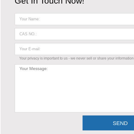
Get In Touch Now!
Your privacy is important to us - we never sell or share your information