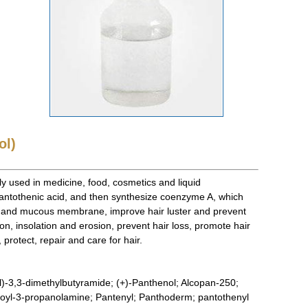
ol)
ly used in medicine, food, cosmetics and liquid
antothenic acid, and then synthesize coenzyme A, which
in and mucous membrane, improve hair luster and prevent
n, insolation and erosion, prevent hair loss, promote hair
protect, repair and care for hair.
)-3,3-dimethylbutyramide; (+)-Panthenol; Alcopan-250;
toyl-3-propanolamine; Pantenyl; Panthoderm; pantothenyl