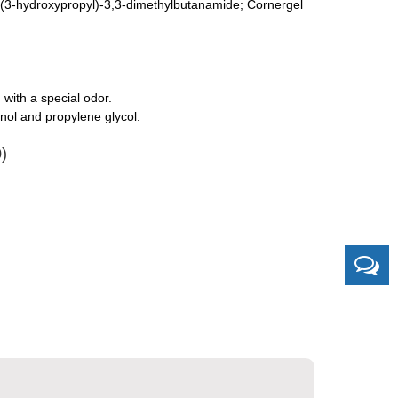
N-(3-hydroxypropyl)-3,3-dimethylbutanamide; Cornergel
 with a special odor.
nol and propylene glycol.
)