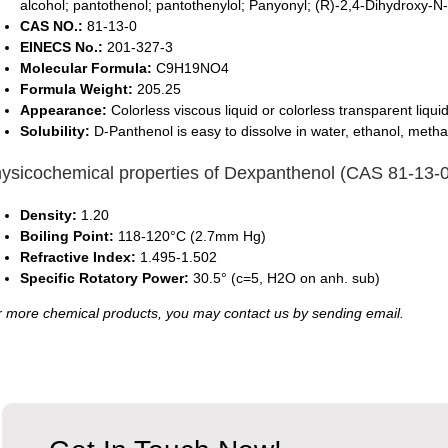
alcohol; pantothenol; pantothenylol; Panyonyl; (R)-2,4-Dihydroxy-
CAS NO.:
81-13-0
EINECS No.:
201-327-3
Molecular Formula:
C9H19NO4
Formula Weight:
205.25
Appearance:
Colorless viscous liquid or colorless transparent liquid
Solubility:
D-Panthenol is easy to dissolve in water, ethanol, metha
ysicochemical properties of Dexpanthenol (CAS 81-13-0
Density:
1.20
Boiling Point:
118-120°C (2.7mm Hg)
Refractive Index:
1.495-1.502
Specific Rotatory Power:
30.5° (c=5, H2O on anh. sub)
 more chemical products, you may contact us by sending email.