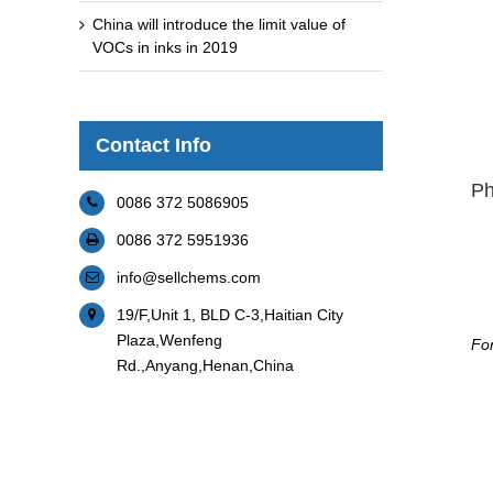
China will introduce the limit value of
VOCs in inks in 2019
Contact Info
Ph
0086 372 5086905
0086 372 5951936
info@sellchems.com
19/F,Unit 1, BLD C-3,Haitian City
Plaza,Wenfeng
For
Rd.,Anyang,Henan,China