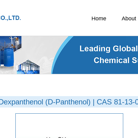
Home
About
Dexpanthenol (D-Panthenol) | CAS 81-13-