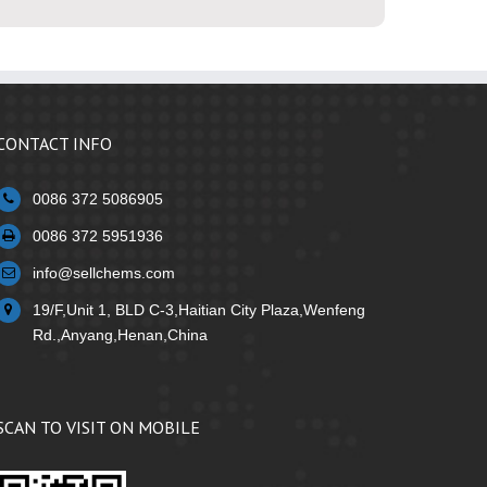
CONTACT INFO
0086 372 5086905
0086 372 5951936
info@sellchems.com
19/F,Unit 1, BLD C-3,Haitian City Plaza,Wenfeng
Rd.,Anyang,Henan,China
SCAN TO VISIT ON MOBILE