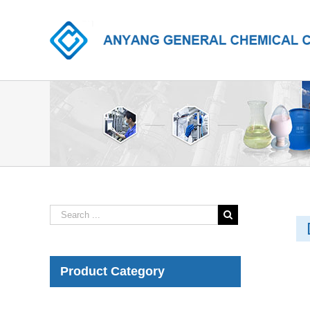
Product Category