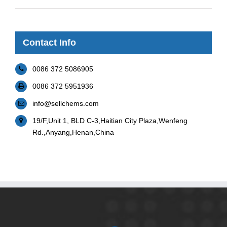
Contact Info
0086 372 5086905
0086 372 5951936
info@sellchems.com
19/F,Unit 1, BLD C-3,Haitian City Plaza,Wenfeng
Rd.,Anyang,Henan,China