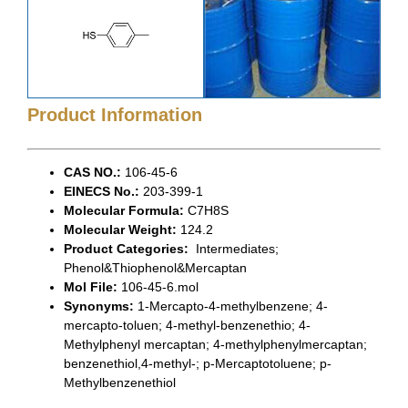
Product Information
CAS NO.:
106-45-6
EINECS No.:
203-399-1
Molecular Formula:
C7H8S
Molecular Weight:
124.2
Product Categories:
Intermediates;
Phenol&Thiophenol&Mercaptan
Mol File:
106-45-6.mol
Synonyms:
1-Mercapto-4-methylbenzene; 4-
mercapto-toluen; 4-methyl-benzenethio; 4-
Methylphenyl mercaptan; 4-methylphenylmercaptan;
benzenethiol,4-methyl-; p-Mercaptotoluene; p-
Methylbenzenethiol