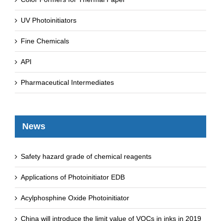
UV Photoinitiators
Fine Chemicals
API
Pharmaceutical Intermediates
News
Safety hazard grade of chemical reagents
Applications of Photoinitiator EDB
Acylphosphine Oxide Photoinitiator
China will introduce the limit value of VOCs in inks in 2019