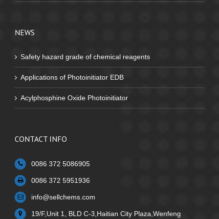
NEWS
Safety hazard grade of chemical reagents
Applications of Photoinitiator EDB
Acylphosphine Oxide Photoinitiator
CONTACT INFO
0086 372 5086905
0086 372 5951936
info@sellchems.com
19/F,Unit 1, BLD C-3,Haitian City Plaza,Wenfeng