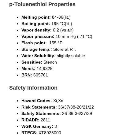
p-Toluenethiol Properties
Melting point
:
84-86(lit.)
Boiling point
:
195 °C(lit.)
V
apor density
:
6.2 (vs air)
V
apor pressure
:
10 mm Hg ( 71 °C)
Flash point:
155 °F
S
torage temp.
:
Store at RT.
Water Solubility
:
slightly soluble
Sensitive
:
Stench
Merck
:
14,9325
BRN
:
605761
Safety Information
Hazard Codes
:
Xi,Xn
Risk Statements
:
36/37/38-20/21/22
Safety Statements
:
26-36-36/37/39
RIDADR
:
2811
WGK Germany
:
3
RTECS
:
XT8925000