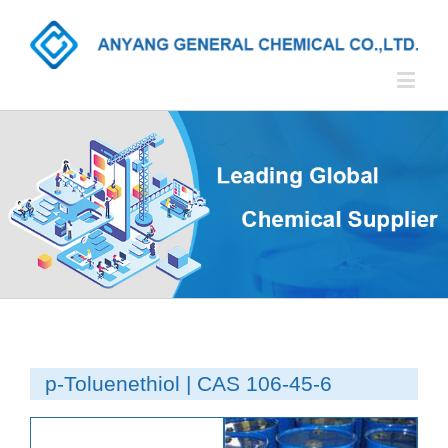
p-Toluenethiol | CAS 106-45-6