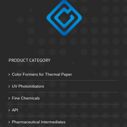
PRODUCT CATEGORY
Color Formers for Thermal Paper
UV Photoinitiators
Fine Chemicals
API
Pharmaceutical Intermediates