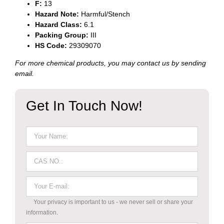
F
:
13
Hazard Note
:
Harmful/Stench
Hazard
Class
:
6.1
Packing
Group
:
III
HS Code
:
29309070
For more chemical products, you may contact us by sending
email.
Get In Touch Now!
Your privacy is important to us - we never sell or share your
information.