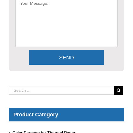
Product Category
Color Formers for Thermal Paper