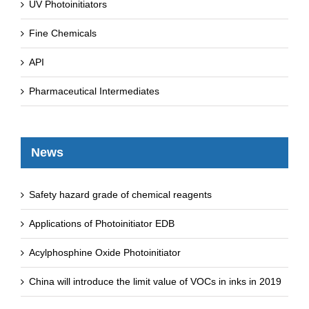
UV Photoinitiators
Fine Chemicals
API
Pharmaceutical Intermediates
News
Safety hazard grade of chemical reagents
Applications of Photoinitiator EDB
Acylphosphine Oxide Photoinitiator
China will introduce the limit value of VOCs in inks in 2019