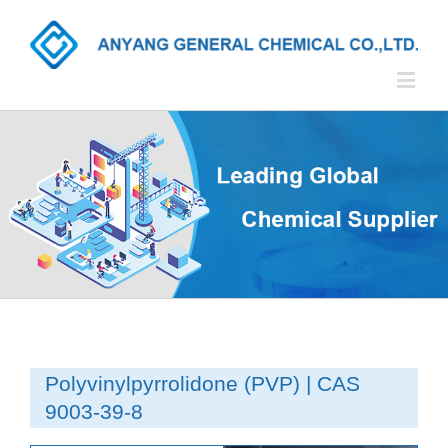
Polyvinylpyrrolidone (PVP) | CAS
9003-39-8