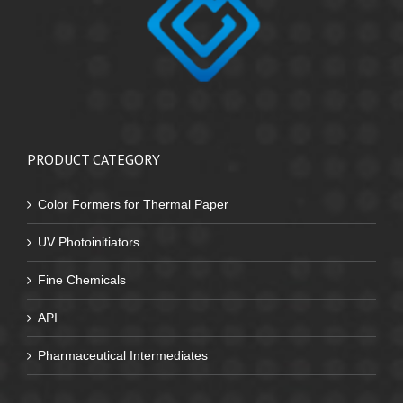
PRODUCT CATEGORY
Color Formers for Thermal Paper
UV Photoinitiators
Fine Chemicals
API
Pharmaceutical Intermediates