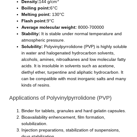
Density:
144 g/cm
Boiling point:
6°C
Melting point:
130°C
Flash point:
9°C
Average molecular weight:
8000-700000
Stability:
It is stable under normal temperature and
atmospheric pressure.
Solubility:
Polyvinylpyrrolidone (PVP) is highly soluble
in water and halogenated hydrocarbon solvents,
alcohols, amines, nitroalkanes and low molecular fatty
acids. It is insoluble in solvents such as acetone,
diethyl ether, turpentine and aliphatic hydrocarbon. It
can be compatible with most inorganic salts and many
kinds of resins.
Applications of Polyvinylpyrrolidone (PVP)
Binder for tablets, granules and hard gelatin capsules.
Bioavailability enhencement, film formation,
solubilization.
Injection preparations, stabilization of suspensions,
drug stabilization.