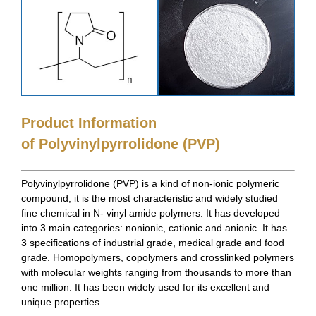
Product Information
of Polyvinylpyrrolidone (PVP)
Polyvinylpyrrolidone (PVP) is a kind of non-ionic polymeric
compound, it is the most characteristic and widely studied
fine chemical in N- vinyl amide polymers. It has developed
into 3 main categories: nonionic, cationic and anionic. It has
3 specifications of industrial grade, medical grade and food
grade. Homopolymers, copolymers and crosslinked polymers
with molecular weights ranging from thousands to more than
one million. It has been widely used for its excellent and
unique properties.