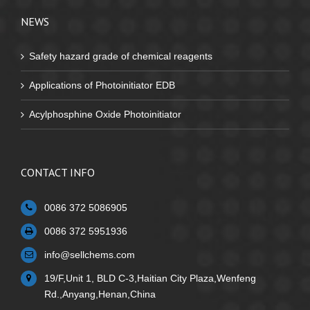
NEWS
Safety hazard grade of chemical reagents
Applications of Photoinitiator EDB
Acylphosphine Oxide Photoinitiator
CONTACT INFO
0086 372 5086905
0086 372 5951936
info@sellchems.com
19/F,Unit 1, BLD C-3,Haitian City Plaza,Wenfeng
Rd.,Anyang,Henan,China