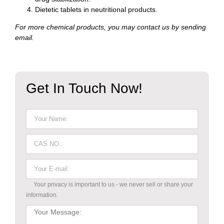
Dietetic tablets in neutritional products.
For more chemical products, you may contact us by sending
email.
Get In Touch Now!
Your privacy is important to us - we never sell or share your
information.