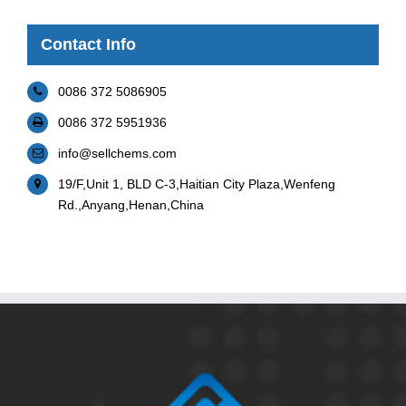
Contact Info
0086 372 5086905
0086 372 5951936
info@sellchems.com
19/F,Unit 1, BLD C-3,Haitian City Plaza,Wenfeng
Rd.,Anyang,Henan,China