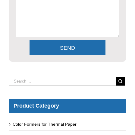
Product Category
Color Formers for Thermal Paper