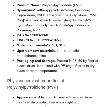
Product Name:
Polyvinylpyrrolidone (PVP)
Synonyms:
1-ethenylpyrrolidin-2-one; Povidone;
Copovidone; PVPP; Crospovidone; Polyvidone; PNVP;
Poly[1-(2-oxo-1-pyrrolidinyl)ethylen]; 1-Ethenyl-2-
pyrrolidon homopolymer; 1-Vinyl-2-pyrrolidinon-
Polymere; NVP
CAS No.:
9003-39-8
EINECS No.:
1312995-182-4
Molecular Formula:
(C
H
NO)
6
9
n
Upstream raw materials:
1, 4-butanediol,
monoethanolamine
Packaging and Storage:
Packed in 25, 50 kg fiber or
plastic drum, inner lined with PE bags. Stored in dry
place at room temperature.
Physicochemical properties of
Polyvinylpyrrolidone (PVP)
Appearance:
A hydrophilic, easily flowing white or
nearly white powder. There is a slight odor.
3