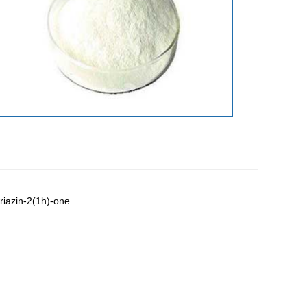
riazin-2(1h)-one