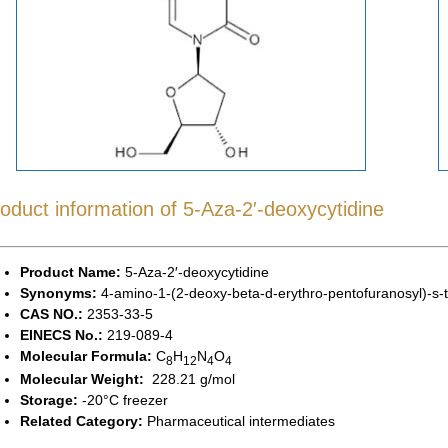
oduct information of 5-Aza-2′-deoxycytidine
Product Name:
5-Aza-2′-deoxycytidine
Synonyms:
4-amino-1-(2-deoxy-beta-d-erythro-pentofuranosyl)-s-t
CAS NO.:
2353-33-5
EINECS No.:
219-089-4
Molecular Formula:
C
H
N
O
8
12
4
4
Molecular Weight:
228.21 g/mol
Storage:
-20°C freezer
Related Category:
Pharmaceutical intermediates