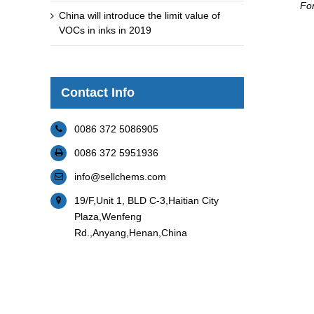
For
China will introduce the limit value of
VOCs in inks in 2019
Contact Info
0086 372 5086905
0086 372 5951936
info@sellchems.com
19/F,Unit 1, BLD C-3,Haitian City
Plaza,Wenfeng
Rd.,Anyang,Henan,China