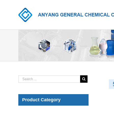
Product Category