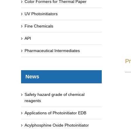
Color Formers for Thermal Paper
UV Photoinitiators
Fine Chemicals
API
Pharmaceutical Intermediates
Pr
News
Safety hazard grade of chemical
reagents
Applications of Photoinitiator EDB
Acylphosphine Oxide Photoinitiator