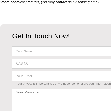
 more chemical products, you may contact us by sending email.
Get In Touch Now!
Your privacy is important to us - we never sell or share your information