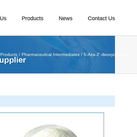
 Us
Products
News
Contact Us
Products
/
Pharmaceutical Intermediates
/
5-Aza-2′-deoxycytidine