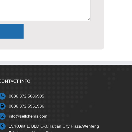
CONTACT INFO
0086 372 5086905
0086 372 5951936
info@sellchems.com
19/F,Unit 1, BLD C-3,Haitian City Plaza,Wenfeng