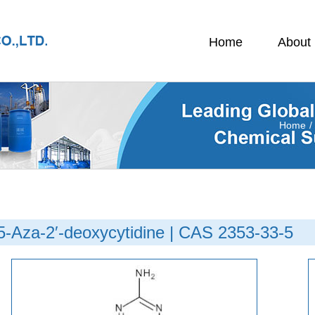
Home
About
Home
/
5-Aza-2′-deoxycytidine | CAS 2353-33-5