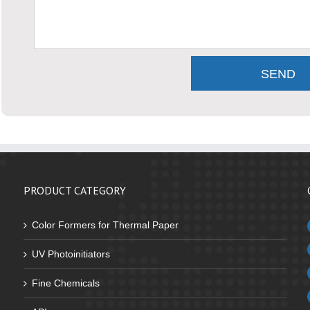
PRODUCT CATEGORY
Color Formers for Thermal Paper
UV Photoinitiators
Fine Chemicals