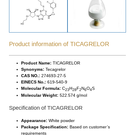
Product information of TICAGRELOR
Product Name:
TICAGRELOR
Synonyms:
Tecagrelor
CAS NO.:
274693-27-5
EINECS No.:
619-540-9
Molecular Formula:
C
H
F
N
O
S
23
28
2
6
4
Molecular Weight:
522.574 g/mol
Specification of TICAGRELOR
Appearance:
White powder
Package Specification:
Based on customer’s
requirements