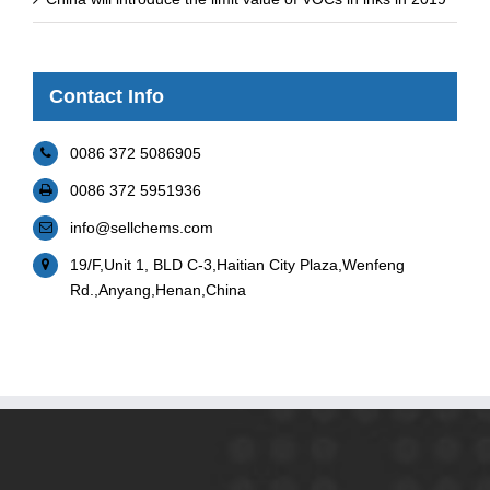
Contact Info
0086 372 5086905
0086 372 5951936
info@sellchems.com
19/F,Unit 1, BLD C-3,Haitian City Plaza,Wenfeng
Rd.,Anyang,Henan,China