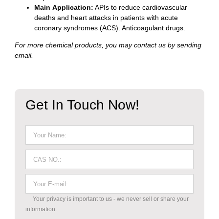
Main Application:
APIs to reduce cardiovascular
deaths and heart attacks in patients with acute
coronary syndromes (ACS). Anticoagulant drugs.
For more chemical products, you may contact us by sending
email.
Get In Touch Now!
Your privacy is important to us - we never sell or share your
information.