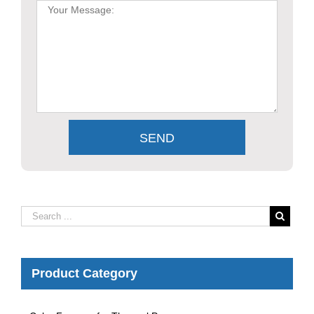
Product Category