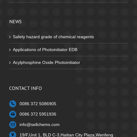
NEWS
Safety hazard grade of chemical reagents
Applications of Photoinitiator EDB
Acylphosphine Oxide Photoinitiator
CONTACT INFO
0086 372 5086905
0086 372 5951936
info@sellchems.com
19/F,Unit 1, BLD C-3,Haitian City Plaza,Wenfeng