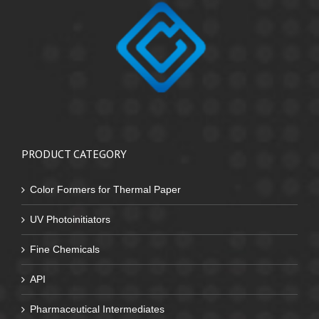
PRODUCT CATEGORY
Color Formers for Thermal Paper
UV Photoinitiators
Fine Chemicals
API
Pharmaceutical Intermediates