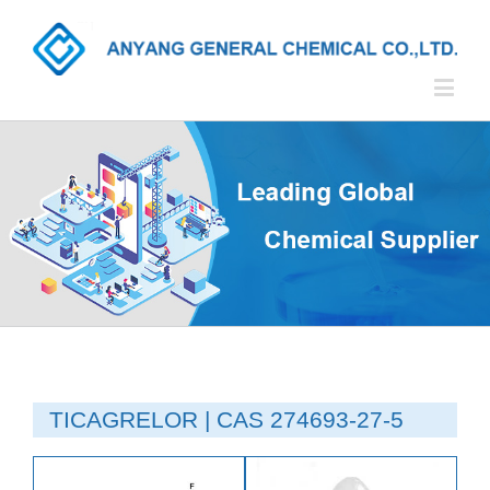
TICAGRELOR | CAS 274693-27-5