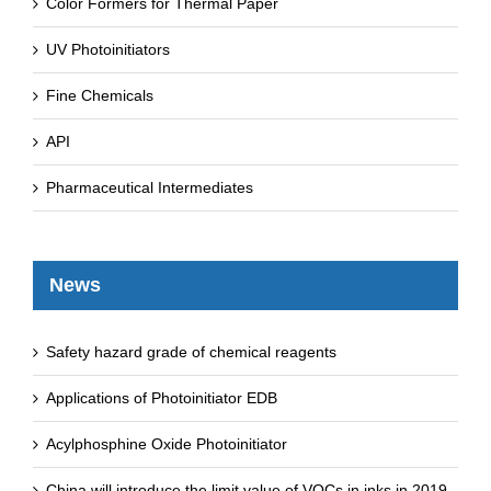
Color Formers for Thermal Paper
UV Photoinitiators
Fine Chemicals
API
Pharmaceutical Intermediates
News
Safety hazard grade of chemical reagents
Applications of Photoinitiator EDB
Acylphosphine Oxide Photoinitiator
China will introduce the limit value of VOCs in inks in 2019