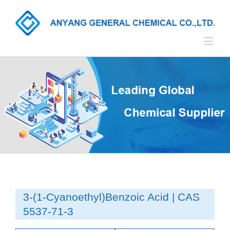
3-(1-Cyanoethyl)Benzoic Acid | CAS
5537-71-3