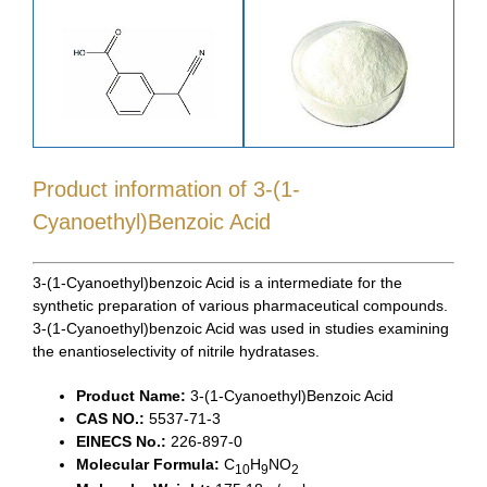
Product information of 3-(1-
Cyanoethyl)Benzoic Acid
3-(1-Cyanoethyl)benzoic Acid is a intermediate for the
synthetic preparation of various pharmaceutical compounds.
3-(1-Cyanoethyl)benzoic Acid was used in studies examining
the enantioselectivity of nitrile hydratases.
Product Name:
3-(1-Cyanoethyl)Benzoic Acid
CAS NO.:
5537-71-3
EINECS No.:
226-897-0
Molecular Formula:
C
H
NO
10
9
2