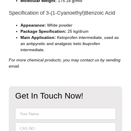
Molecular Weight:
175.18 g/mol
Specification of 3-(1-Cyanoethyl)Benzoic Acid
Appearance:
White powder
Package Specification:
25 kg/drum
Main Application:
Ketoprofen intermediate, used as
an antipyretic and analgesic keto ibuprofen
intermediate.
For more chemical products, you may contact us by sending
email.
Get In Touch Now!