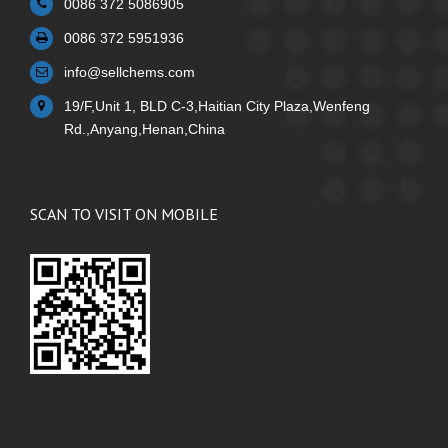
0086 372 5086905
0086 372 5951936
info@sellchems.com
19/F,Unit 1, BLD C-3,Haitian City Plaza,Wenfeng
Rd.,Anyang,Henan,China
SCAN TO VISIT ON MOBILE