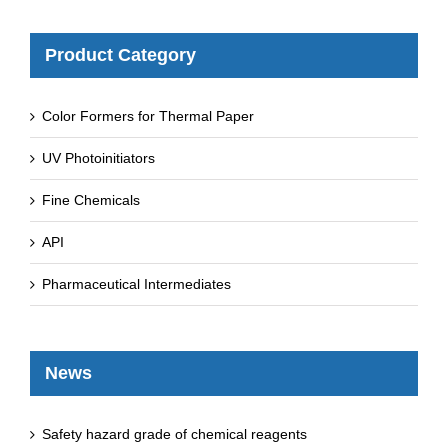
Product Category
Color Formers for Thermal Paper
UV Photoinitiators
Fine Chemicals
API
Pharmaceutical Intermediates
News
Safety hazard grade of chemical reagents