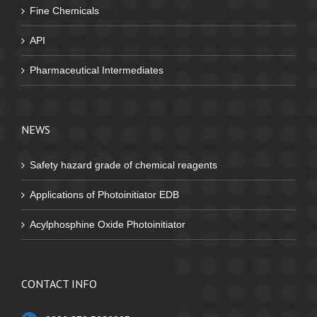
Fine Chemicals
API
Pharmaceutical Intermediates
NEWS
Safety hazard grade of chemical reagents
Applications of Photoinitiator EDB
Acylphosphine Oxide Photoinitiator
CONTACT INFO