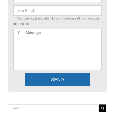
Your privacy is important to us - we never sell or share your
information.