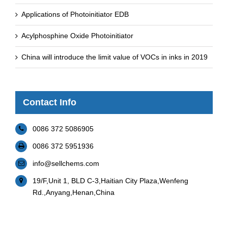
Applications of Photoinitiator EDB
Acylphosphine Oxide Photoinitiator
China will introduce the limit value of VOCs in inks in 2019
Contact Info
0086 372 5086905
0086 372 5951936
info@sellchems.com
19/F,Unit 1, BLD C-3,Haitian City Plaza,Wenfeng
Rd.,Anyang,Henan,China