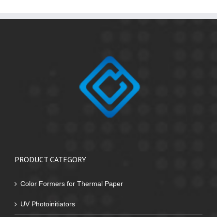
PRODUCT CATEGORY
Color Formers for Thermal Paper
UV Photoinitiators