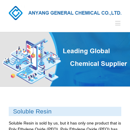
Soluble Resin
Soluble Resin is sold by us, but it has only one product that is
Poly Ethylene Oxide (PEO). Poly Ethylene Oxide (PEO) has