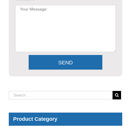
Product Category