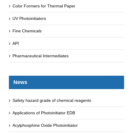
Color Formers for Thermal Paper
UV Photoinitiators
Fine Chemicals
API
Pharmaceutical Intermediates
News
Safety hazard grade of chemical reagents
Applications of Photoinitiator EDB
Acylphosphine Oxide Photoinitiator