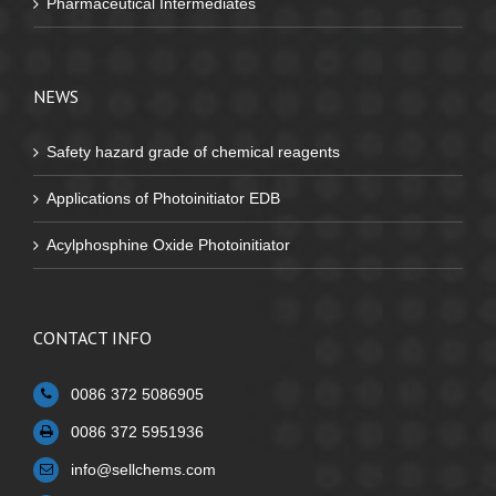
Pharmaceutical Intermediates
NEWS
Safety hazard grade of chemical reagents
Applications of Photoinitiator EDB
Acylphosphine Oxide Photoinitiator
CONTACT INFO
0086 372 5086905
0086 372 5951936
info@sellchems.com