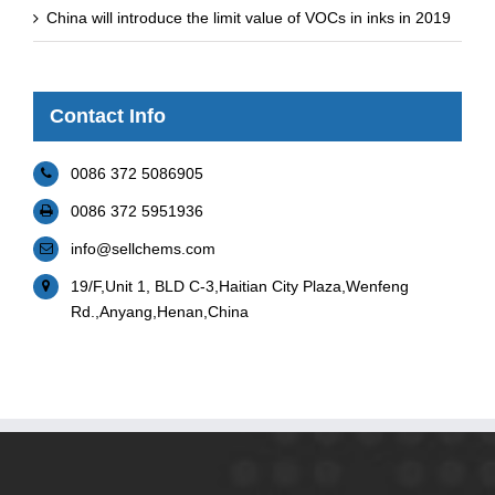
China will introduce the limit value of VOCs in inks in 2019
Contact Info
0086 372 5086905
0086 372 5951936
info@sellchems.com
19/F,Unit 1, BLD C-3,Haitian City Plaza,Wenfeng
Rd.,Anyang,Henan,China