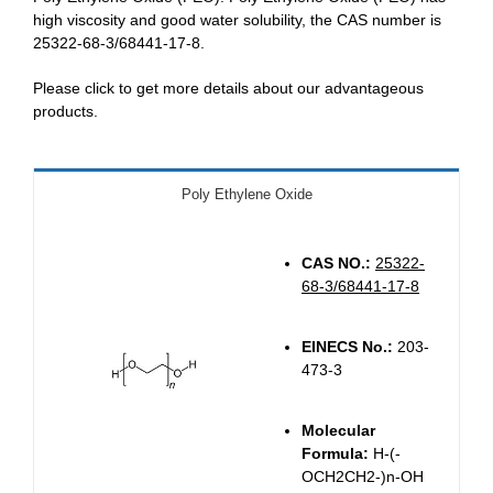
high viscosity and good water solubility, the CAS number is
25322-68-3/68441-17-8.
Please click to get more details about our advantageous
products.
Poly Ethylene Oxide
CAS NO.:
25322-
68-3/68441-17-8
EINECS No.:
203-
473-3
Molecular
Formula:
H-(-
OCH2CH2-)n-OH