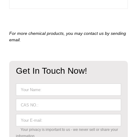
For more chemical products, you may contact us by sending
email.
Get In Touch Now!
Your privacy is important to us - we never sell or share your
information.