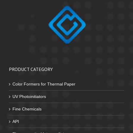
PRODUCT CATEGORY
Color Formers for Thermal Paper
UV Photoinitiators
Fine Chemicals
API