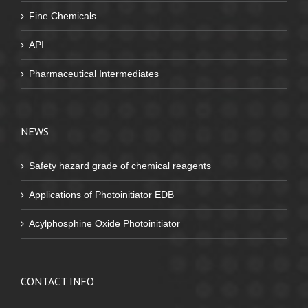
Fine Chemicals
API
Pharmaceutical Intermediates
NEWS
Safety hazard grade of chemical reagents
Applications of Photoinitiator EDB
Acylphosphine Oxide Photoinitiator
CONTACT INFO