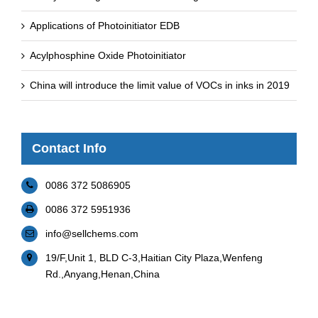
Applications of Photoinitiator EDB
Acylphosphine Oxide Photoinitiator
China will introduce the limit value of VOCs in inks in 2019
Contact Info
0086 372 5086905
0086 372 5951936
info@sellchems.com
19/F,Unit 1, BLD C-3,Haitian City Plaza,Wenfeng
Rd.,Anyang,Henan,China