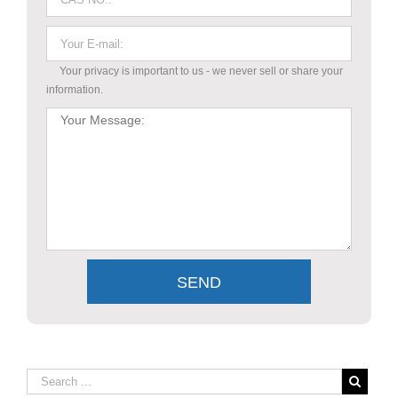
Your privacy is important to us - we never sell or share your
information.