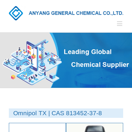
Omnipol TX | CAS 813452-37-8