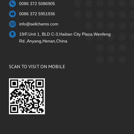
0086 372 5086905
0086 372 5951936
info@sellchems.com
19/F,Unit 1, BLD C-3,Haitian City Plaza,Wenfeng
Rd.,Anyang,Henan,China
SCAN TO VISIT ON MOBILE