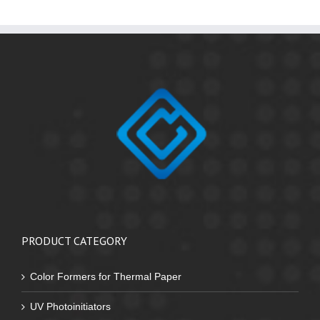
PRODUCT CATEGORY
Color Formers for Thermal Paper
UV Photoinitiators