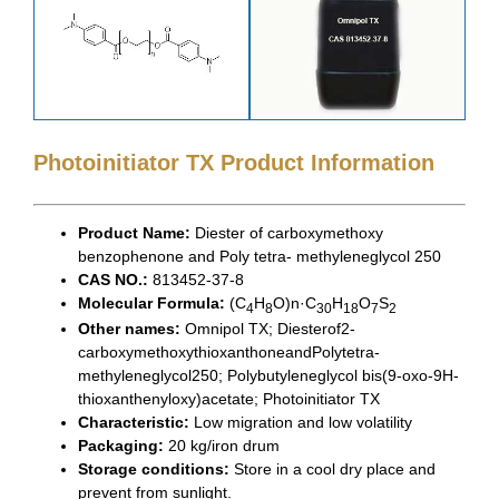
Photoinitiator TX Product Information
Product Name:
Diester of carboxymethoxy
benzophenone and Poly tetra- methyleneglycol 250
CAS NO.:
813452-37-8
Molecular Formula:
(C
H
O)n·C
H
O
S
4
8
30
18
7
2
Other names:
Omnipol TX; Diesterof2-
carboxymethoxythioxanthoneandPolytetra-
methyleneglycol250; Polybutyleneglycol bis(9-oxo-9H-
thioxanthenyloxy)acetate; Photoinitiator TX
Characteristic:
Low migration and low volatility
Packaging:
20 kg/iron drum
Storage conditions:
Store in a cool dry place and
prevent from sunlight.