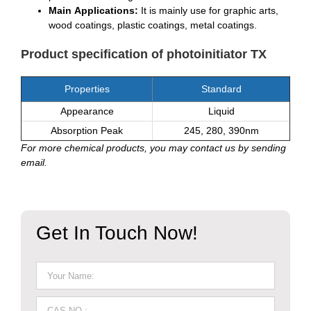
Main Applications:
It is mainly use for graphic arts,
wood coatings, plastic coatings, metal coatings.
Product specification of photoinitiator TX
Properties
Standard
Appearance
Liquid
Absorption Peak
245, 280, 390nm
For more chemical products, you may contact us by sending
email.
Get In Touch Now!