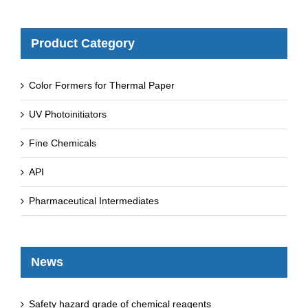
Product Category
Color Formers for Thermal Paper
UV Photoinitiators
Fine Chemicals
API
Pharmaceutical Intermediates
News
Safety hazard grade of chemical reagents