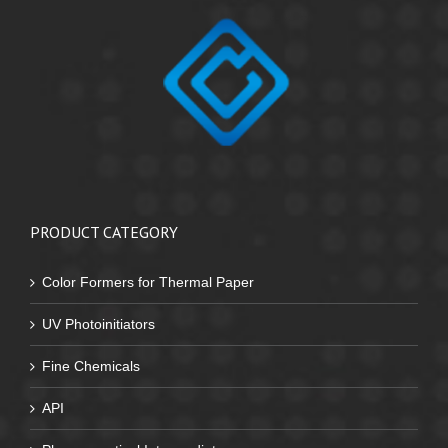
PRODUCT CATEGORY
Color Formers for Thermal Paper
UV Photoinitiators
Fine Chemicals
API