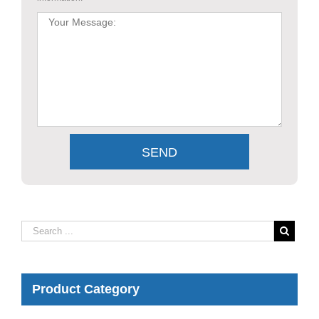
Product Category