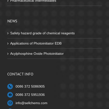
Pharmaceutical Intermediates
NEWS
Safety hazard grade of chemical reagents
Applications of Photoinitiator EDB
Acylphosphine Oxide Photoinitiator
CONTACT INFO
0086 372 5086905
0086 372 5951936
info@sellchems.com