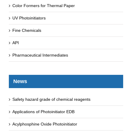
Color Formers for Thermal Paper
UV Photoinitiators
Fine Chemicals
API
Pharmaceutical Intermediates
News
Safety hazard grade of chemical reagents
Applications of Photoinitiator EDB
Acylphosphine Oxide Photoinitiator