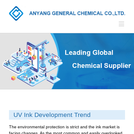
UV Ink Development Trend
The environmental protection is strict and the ink market is
facing changes. As the most common and easily overlooked