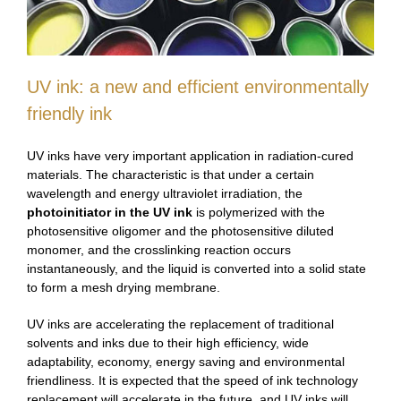
UV ink: a new and efficient environmentally
friendly ink
UV inks have very important application in radiation-cured
materials. The characteristic is that under a certain
wavelength and energy ultraviolet irradiation, the
photoinitiator in the UV ink
is polymerized with the
photosensitive oligomer and the photosensitive diluted
monomer, and the crosslinking reaction occurs
instantaneously, and the liquid is converted into a solid state
to form a mesh drying membrane.
UV inks are accelerating the replacement of traditional
solvents and inks due to their high efficiency, wide
adaptability, economy, energy saving and environmental
friendliness. It is expected that the speed of ink technology
replacement will accelerate in the future, and UV inks will