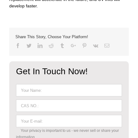
develop faster.
Share This Story, Choose Your Platform!
Facebook
Twitter
Linkedin
Reddit
Tumblr
Google+
Pinterest
Vk
Email
Get In Touch Now!
Your privacy is important to us - we never sell or share your
information.