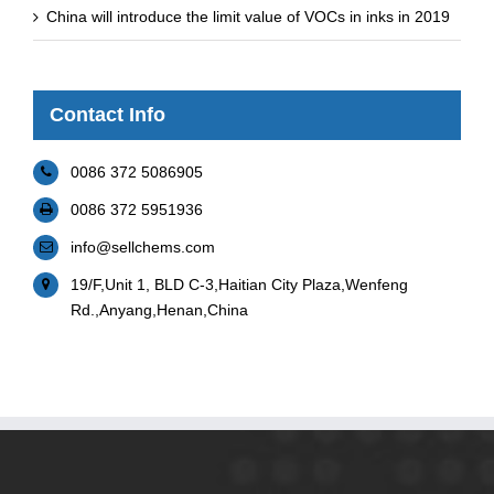
China will introduce the limit value of VOCs in inks in 2019
Contact Info
0086 372 5086905
0086 372 5951936
info@sellchems.com
19/F,Unit 1, BLD C-3,Haitian City Plaza,Wenfeng
Rd.,Anyang,Henan,China