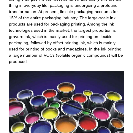
thing in everyday life, packaging is undergoing a profound
transformation. At present, flexible packaging accounts for
15% of the entire packaging industry. The large-scale ink
products are used for packaging printing. Among the ink
technologies used in the market, the largest proportion is
gravure ink, which is mainly used for printing on flexible
packaging, followed by offset printing ink, which is mainly
used for printing of books and magazines. In the ink printing,
a large number of VOCs (volatile organic compounds) will be
produced.